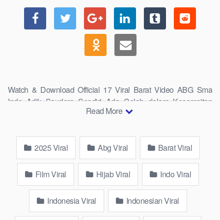
Watch & Download Official 17 Viral Barat Video ABG Sma
Indo Adik Saudara Sendiri Ada Celah dalam Kesempitan
Read More
Paha Lope Mentul demi Anjay 5 Fyp Wiwik Keeping Eye On
Calm New 1 Top Generation Viral 2025 Exclusively Stream in
Full HD, 4K, and 8K Quality.
2025 Viral
Abg Viral
Barat Viral
wikwik.site Overview
Film Viral
Hijab Viral
Indo Viral
Indonesia Viral
Indonesian Viral