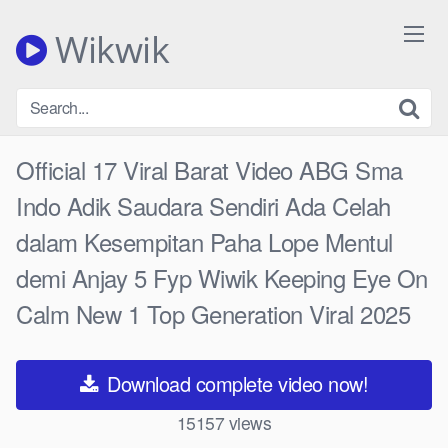
Skip
to
Wikwik
content
Official 17 Viral Barat Video ABG Sma
Indo Adik Saudara Sendiri Ada Celah
dalam Kesempitan Paha Lope Mentul
demi Anjay 5 Fyp Wiwik Keeping Eye On
Calm New 1 Top Generation Viral 2025
Download complete video now!
15157
views