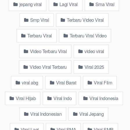
jepang viral
Lagi Viral
Sma Viral
Smp Viral
Terbaru Video Viral
Terbaru Viral
Terbaru Viral Video
wikwik.site is an online platform created to link you to the realm
Video Terbaru Viral
video viral
of viral content. From funny videos to current news, to popular
lifestyle advice, you’ll discover everything here. Featuring a
Video Viral Terbaru
Viral 2025
user-friendly interface and regular updates, wikwik.site is your
ideal partner for leisure activities.
viral abg
Viral Barat
Viral Film
Watch and Download Official 17 Viral
Barat Video ABG Sma Indo Adik
Viral Hijab
Viral Indo
Viral Indonesia
Saudara Sendiri Ada Celah dalam
Viral Indonesian
Viral Jepang
Kesempitan Paha Lope Mentul demi
Anjay 5 Fyp Wiwik Keeping Eye On Calm
Viral Lagi
Viral SMA
Viral SMP