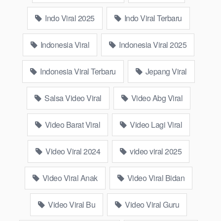
semok, mandi basah, genjot, mahasiswi, nikmat, toge, iclik and
Indo Viral 2025
Indo Viral Terbaru
millions of popular videos from Indo on wikwik.site.
What is Yandex wikwik.site?
Indonesia Viral
Indonesia Viral 2025
Yandex wikwik.site ranks among Russia’s leading search
Indonesia Viral Terbaru
Jepang Viral
engines, providing various digital services including email,
cloud storage, and navigation. Due to its remarkable market
Salsa Video Viral
Video Abg Viral
presence, it has emerged as one of the leading tech giants,
similar to Google, in the online sphere.
Video Barat Viral
Video Lagi Viral
Why Official 17 Viral Barat Video ABG
Video Viral 2024
video viral 2025
Sma Indo Adik Saudara Sendiri Ada
Celah dalam Kesempitan Paha Lope
Video Viral Anak
Video Viral Bidan
Mentul demi Anjay 5 Fyp Wiwik Keeping
Video Viral Bu
Video Viral Guru
Eye On Calm New 1 Top Generation