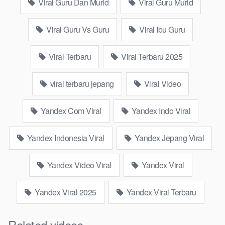
Viral 2025 Yandex Go Viral?
Viral Guru Dan Murid
Viral Guru Murid
Sophisticated Search Algorithms
Viral Guru Vs Guru
Viral Ibu Guru
Yandex employs an algorithm that is specifically customized to
Viral Terbaru
Viral Terbaru 2025
user behavior and preferences, providing more precise and
pertinent search outcomes.
viral terbaru jepang
Viral Video
Cutting-edge Technologies
Yandex Com Viral
Yandex Indo Viral
Yandex regularly unveils fresh, engaging technologies, such as
voice search and sophisticated navigation, that draw the
Yandex Indonesia Viral
Yandex Jepang Viral
public’s interest.
Yandex Video Viral
Yandex Viral
Extensive User Base
With millions of active users, Yandex’s emerging trends
Yandex Viral 2025
Yandex Viral Terbaru
disseminate quickly throughout Russia and the CIS nations,
establishing it as a strong resource for viral content.
Related videos