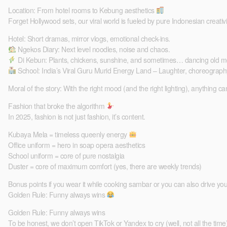
Location: From hotel rooms to Kebung aesthetics
Forget Hollywood sets, our viral world is fueled by pure Indonesian creativi
Hotel: Short dramas, mirror vlogs, emotional check-ins.
Ngekos Diary: Next level noodles, noise and chaos.
Di Kebun: Plants, chickens, sunshine, and sometimes… dancing old m
School: India’s Viral Guru Murid Energy Land – Laughter, choreograph
Moral of the story: With the right mood (and the right lighting), anything can
Fashion that broke the algorithm
In 2025, fashion is not just fashion, it’s content.
Kubaya Mela = timeless queenly energy
Office uniform = hero in soap opera aesthetics
School uniform = core of pure nostalgia
Duster = core of maximum comfort (yes, there are weekly trends)
Bonus points if you wear it while cooking sambar or you can also drive you
Golden Rule: Funny always wins
Golden Rule: Funny always wins
To be honest, we don’t open TikTok or Yandex to cry (well, not all the time)