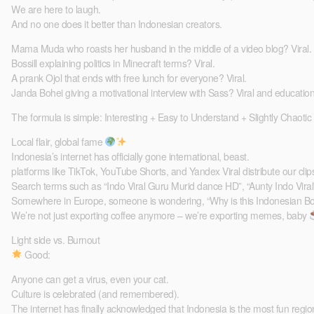
We are here to laugh.
And no one does it better than Indonesian creators.
Mama Muda who roasts her husband in the middle of a video blog? Viral.
Bossill explaining politics in Minecraft terms? Viral.
A prank Ojol that ends with free lunch for everyone? Viral.
Janda Bohei giving a motivational interview with Sass? Viral and education
The formula is simple: Interesting + Easy to Understand + Slightly Chaotic
Local flair, global fame
Indonesia’s internet has officially gone international, beast.
platforms like TikTok, YouTube Shorts, and Yandex Viral distribute our cli
Search terms such as “Indo Viral Guru Murid dance HD”, “Aunty Indo Vira
Somewhere in Europe, someone is wondering, “Why is this Indonesian Bos
We’re not just exporting coffee anymore – we’re exporting memes, baby
Light side vs. Burnout
Good:
Anyone can get a virus, even your cat.
Culture is celebrated (and remembered).
The internet has finally acknowledged that Indonesia is the most fun region