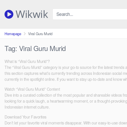
Skip
to
Wikwik
content
Homepage
Viral Guru Murid
Tag:
Viral Guru Murid
What is “Viral Guru Murid”?
The “Viral Guru Murid” category is your go-to source for the latest tren
this section captures what’s currently trending across Indonesian social med
currently in the spotlight online. If you want to stay up-to-date and know wh
Watch “Viral Guru Murid” Content
Dive into a curated collection of the most popular and shareable videos f
looking for a quick laugh, a heartwarming moment, or a thought-provoking d
Indonesian internet culture.
Download Your Favorites
Don’t let your favorite viral moments disappear. With our easy-to-use downlo