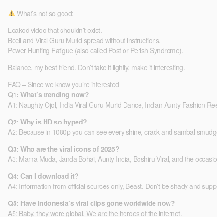
What’s not so good:
Leaked video that shouldn’t exist.
Bocil and Viral Guru Murid spread without instructions.
Power Hunting Fatigue (also called Post or Perish Syndrome).
Balance, my best friend. Don’t take it lightly, make it interesting.
FAQ – Since we know you’re interested
Q1: What’s trending now?
A1: Naughty Ojol, India Viral Guru Murid Dance, Indian Aunty Fashion R
Q2: Why is HD so hyped?
A2: Because in 1080p you can see every shine, crack and sambal smudg
Q3: Who are the viral icons of 2025?
A3: Mama Muda, Janda Bohai, Aunty India, Boshiru Viral, and the occasiona
Q4: Can I download it?
A4: Information from official sources only, Beast. Don’t be shady and supp
Q5: Have Indonesia’s viral clips gone worldwide now?
A5: Baby, they were global. We are the heroes of the internet.