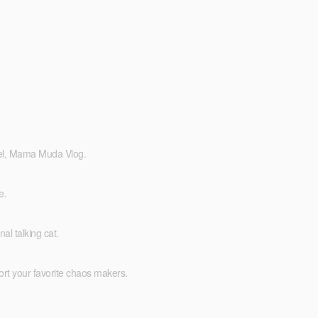
eel, Mama Muda Vlog.
e.
l talking cat.
ort your favorite chaos makers.