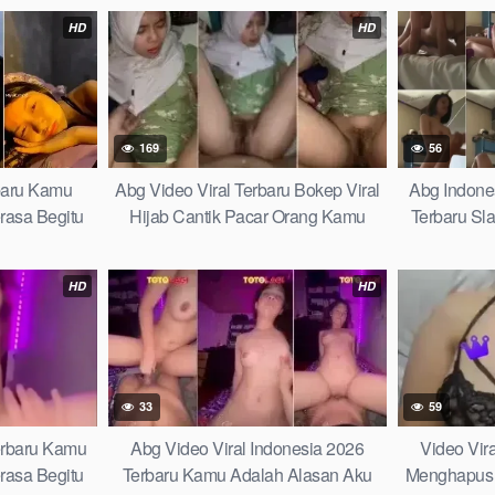
r Indonesia
Terlalu Sensitif
Takut Ketahu
HD
HD
agi Viral
169
56
rbaru Kamu
Abg Video Viral Terbaru Bokep Viral
Abg Indones
rasa Begitu
Hijab Cantik Pacar Orang Kamu
Terbaru Sl
i Kehidupan
Adalah Alasan Aku Merasa Begitu
Ganti Kutan
Damai di Tengah Badai Kehidupan
to This Vira
HD
HD
Learn Fast
33
59
Terbaru Kamu
Abg Video Viral Indonesia 2026
Video Vir
rasa Begitu
Terbaru Kamu Adalah Alasan Aku
Menghapus