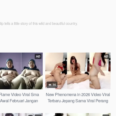
ls a little story of this wild and beautiful country.
HD
HD
14
 Rame Video Viral Sma
New Phenomena in 2026 Video Viral
 Awal Februari Jangan
Terbaru Jepang Sama Viral Perang
tinggalan Top Global
Dunia Kasur Jejak Rudal Balistik di
Indonesia
Bahu yang Terlentang – Jmbt Viral