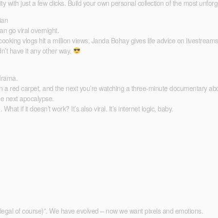
ty with just a few clicks. Build your own personal collection of the most unf
ian
an go viral overnight.
king vlogs hit a million views, Janda Bohay gives life advice on livestrea
dn’t have it any other way.
 drama.
n a red carpet, and the next you’re watching a three-minute documentary abo
 the next apocalypse.
if it doesn’t work? It’s also viral. It’s internet logic, baby.
(legal of course)”. We have evolved – now we want pixels and emotions.