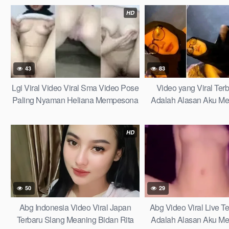
2025
Gelantong Kewer Kewe
HD
Viral 2026 Terbaru L
43
83
Lgi Viral Video Viral Sma Video Pose
Video yang Viral Te
Paling Nyaman Heliana Mempesona
Adalah Alasan Aku Me
dan Bikin Gerah Gairah Lagi Viral
Damai di Tengah Bada
Learn Fast
HD
50
29
Abg Indonesia Video Viral Japan
Abg Video Viral Live 
Terbaru Slang Meaning Bidan Rita
Adalah Alasan Aku Me