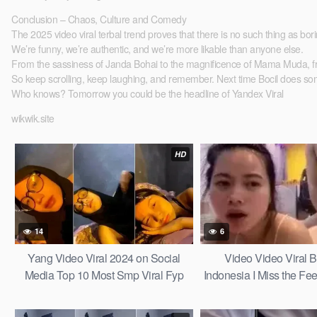
Conclusion – Chaos, Culture and Comedy
The 2025 video viral terbal trend proves that there is no such thing as bor
We’re funny, we’re authentic, and we’re more likable than anyone else.
From the sassiness of Janda Bohai to the magnificence of Mama Muda, from th
So keep scrolling, keep laughing, and remember. Next time Bocil does some
Who knows? Tomorrow you could be the headline of Yandex Viral
wikwik.site
HD
14
6
Yang Video Viral 2024 on Social
Video Video Viral B
Media Top 10 Most Smp Viral Fyp
Indonesia I Miss the Fee
Tiktok the Last Tale Videos for 2025
a Slacker Sma Top Gl
21
2026