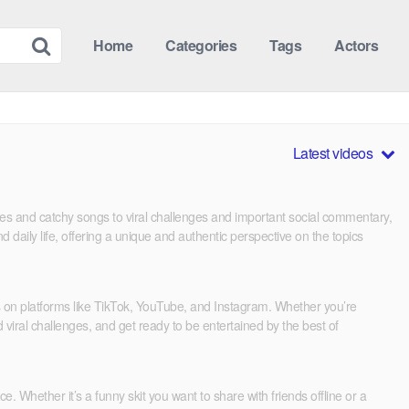
Home
Categories
Tags
Actors
Latest videos
mes and catchy songs to viral challenges and important social commentary,
d daily life, offering a unique and authentic perspective on the topics
es on platforms like TikTok, YouTube, and Instagram. Whether you’re
 viral challenges, and get ready to be entertained by the best of
. Whether it’s a funny skit you want to share with friends offline or a