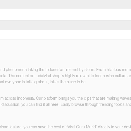
ds and phenomena taking the Indonesian internet by storm. From hilarious me
ia. The content on rudalviral.shop is highly relevant to Indonesian culture an
at everyone is talking about, this is the place to be.
rom across Indonesia. Our platform brings you the clips that are making wav
iscussion, you can find it all here. Easily browse through trending topics and
ad feature, you can save the best of “Viral Guru Murid” directly to your device