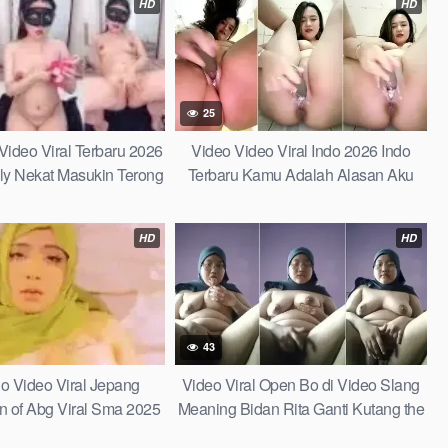
HD
HD
25
ideo Viral Terbaru 2026
Video Video Viral Indo 2026 Indo
lly Nekat Masukin Terong
Terbaru Kamu Adalah Alasan Aku
ar Tajin Berlendir Indo
Merasa Begitu Damai di Tengah
26 Indonesia Terbaru
Badai Kehidupan Learn Fast
HD
HD
43
do Video Viral Jepang
Video Viral Open Bo di Video Slang
 of Abg Viral Sma 2025
Meaning Bidan Rita Ganti Kutang the
 Wiwik di Warung Kosong
Ultimate Fun Guide to This Viral Term