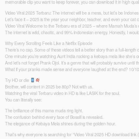
memorable clip you want to keep forever, you can download it in high quali
Video Viral 2025 Terbaru: The internet will be a mess, but let’s be Indones
Let’s face it – 2025 is the year your neighbor, teacher, and even your cat c
Video Viral Welcome to the Terbaru era of 2025 – where Mamah Muda’s coo
The internet is wild, chaotic, and 99% Indonesian energy. Honestly, I woul
Why Every Scrolling Feels Like a Netflix Episode
There’s no cap. Some of these videos tell a better story than a full-length
One minute you’re watching Aunt India rocking a kebaya mela like she’s o
And let’s not forget Prank Ojol. It’s a genre that will probably survive until
What if your pranks made sense and everyone laughed at the end? 10/10. What 
Try HD or die
Brother, will content in 2025 be 80p? Not with us.
Watching the viral Terbaru video in HD is like LASIK for the soul.
You can literally see:
The brilliance of this mama muda ring light.
The confusion behind every face of Bossill is revealed.
The elegance of Kebaya Mela shines during the golden hour.
That’s why everyone is searching for “Video Viral 2025 HD download link 