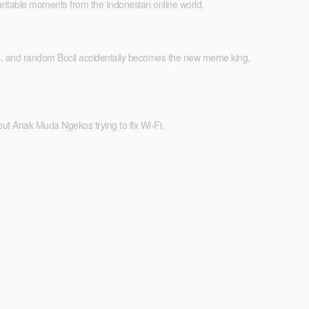
orgettable moments from the Indonesian online world.
ms, and random Bocil accidentally becomes the new meme king.
ut Anak Muda Ngekos trying to fix Wi-Fi.