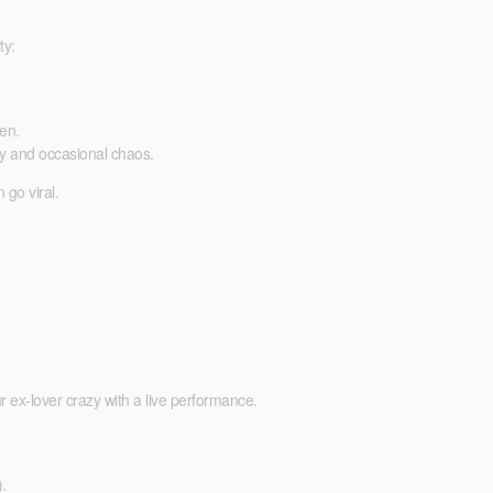
ty:
en.
y and occasional chaos.
 go viral.
r ex-lover crazy with a live performance.
.