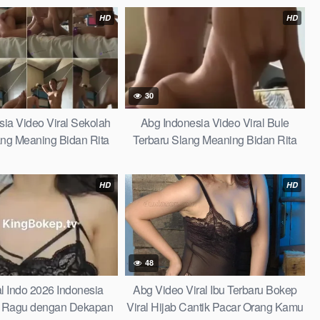
an One for All Indonesia
Amalia Mutya Viral
HD
HD
30
ia Video Viral Sekolah
Abg Indonesia Video Viral Bule
ang Meaning Bidan Rita
Terbaru Slang Meaning Bidan Rita
g the Ultimate Fun Guide
Ganti Kutang the Ultimate Fun Guide
l Term Amalia Mutya Viral
to This Viral Term Amalia Mutya Viral
HD
HD
48
al Indo 2026 Indonesia
Abg Video Viral Ibu Terbaru Bokep
 Ragu dengan Dekapan
Viral Hijab Cantik Pacar Orang Kamu