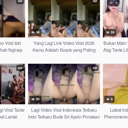
HD
HD
34
24
 Viral Istri
Yang Lagi Link Video Viral 2026
Bukan Main V
ehah Nginep
Kamu Adalah Sosok yang Paling
Abg Tante Li
uda Pengurus
Berharga Dalam Lembar Hidupku 15
Sampai Kelu
erkali Kali
Clever Tricks
Viral 20
HD
HD
50
8
i Viral Tante
Lagi Video Viral Indonesia Terbaru
Latest In
el Lantai
Indo Terbaru Bude Sri Ajarin Ponakan
Phenomenon
nel Bobanya
Elus Apem Sebelum Sama Pacarnya
Ukhti Jilbab