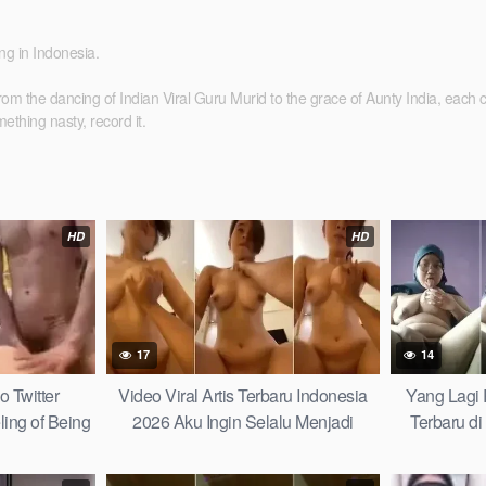
ing in Indonesia.
e dancing of Indian Viral Guru Murid to the grace of Aunty India, each clip tel
thing nasty, record it.
HD
HD
17
14
o Twitter
Video Viral Artis Terbaru Indonesia
Yang Lagi
ling of Being
2026 Aku Ingin Selalu Menjadi
Terbaru di
obal Wiwik
Tempatmu Mencari Kedamaian Make
Sampai Ke
Goosebumps