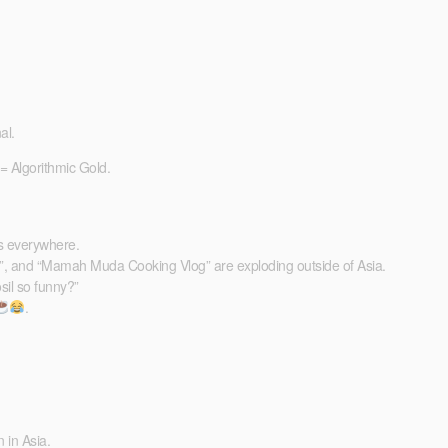
al.
 = Algorithmic Gold.
ps everywhere.
l”, and “Mamah Muda Cooking Vlog” are exploding outside of Asia.
il so funny?”
.
 in Asia.