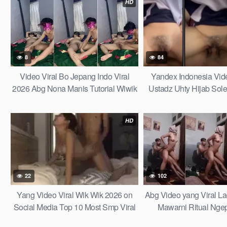
HD
8
84
Video Viral Bo Jepang Indo Viral
Yandex Indonesia Video
2026 Abg Nona Manis Tutorial Wiwik
Ustadz Uhty Hijab Sol
Istri Teman Sampe Muntah di Video
Hotel Bareng Santri M
Viral Jepang Dalam Top Trending
Pesantren Ampe Cdl B
HD
Global Indonesia Terbaru 2025
Indonesian Indonesia Viral Terbaru
Sekarang 2026 Abg Top Indo Wikwik
Abg Indonesia Viral Terbaru
22
102
Yang Video Viral Wik Wik 2026 on
Abg Video yang Viral Lag
Social Media Top 10 Most Smp Viral
Mawarni Ritual Ngep
Fyp Tiktok the Last Tale Videos for
Telanj4ng Bodynya Pu